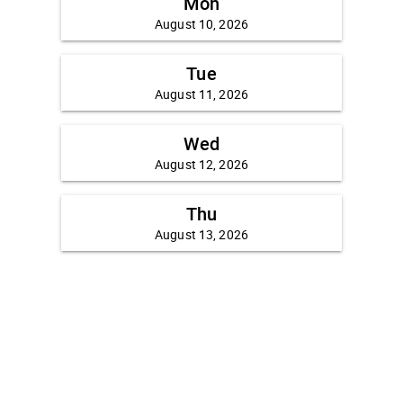
Mon
August 10, 2026
Tue
August 11, 2026
Wed
August 12, 2026
Thu
August 13, 2026